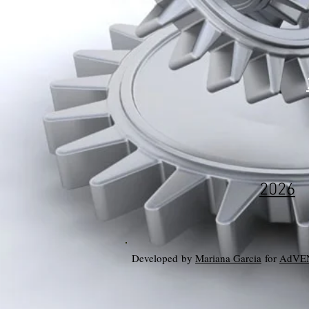
2026
Developed by
Mariana Garcia
for
AdVE