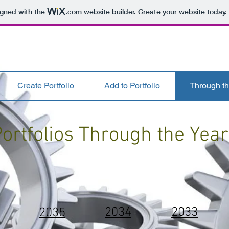
igned with the
.com
website builder. Create your website today.
Create Portfolio
Add to Portfolio
Through th
ortfolios Through the Yea
2034
2033
2035